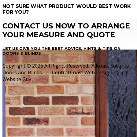
NOT SURE WHAT PRODUCT WOULD BEST WORK
FOR YOU?
CONTACT US NOW TO ARRANGE
YOUR MEASURE AND QUOTE
LET US GIVE YOU THE BEST ADVICE, HINTS & TIPS ON
DOORS & BLINDS
Copyright © 2026 All Rights Reserved. Allcoast Security
Doors and Blinds | Central Coast Web Design by
Website Guy