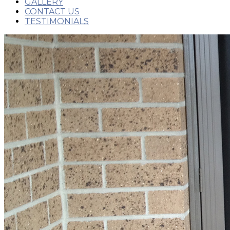
GALLERY
CONTACT US
TESTIMONIALS