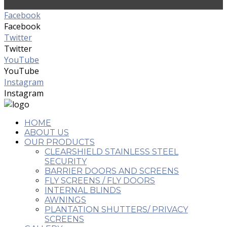
Facebook
Facebook
Twitter
Twitter
YouTube
YouTube
Instagram
Instagram
HOME
ABOUT US
OUR PRODUCTS
CLEARSHIELD STAINLESS STEEL
SECURITY
BARRIER DOORS AND SCREENS
FLY SCREENS / FLY DOORS
INTERNAL BLINDS
AWNINGS
PLANTATION SHUTTERS/ PRIVACY
SCREENS