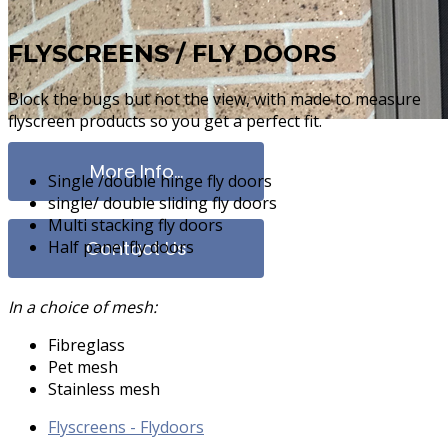
FLYSCREENS / FLY DOORS
Block the bugs but not the view, with made to measure
flyscreen products so you get a perfect fit.
More Info...
Single /double hinge fly doors
single/ double sliding fly doors
Multi stacking fly doors
Half panel fly doors
Contact Us
In a choice of mesh:
Fibreglass
Clearshiel
Pet mesh
Stainless mesh
Flyscreens - Flydoors