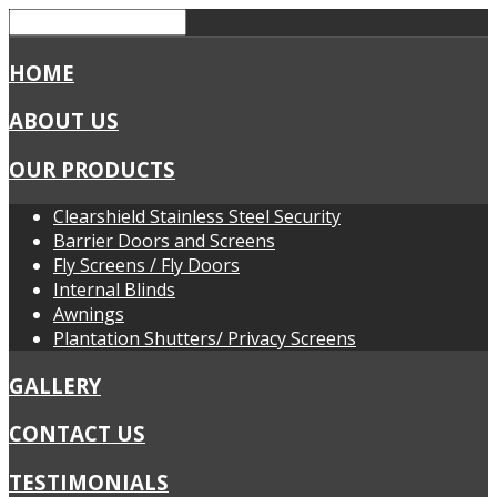
HOME
ABOUT US
OUR PRODUCTS
Clearshield Stainless Steel Security
Barrier Doors and Screens
Fly Screens / Fly Doors
Internal Blinds
Awnings
Plantation Shutters/ Privacy Screens
GALLERY
CONTACT US
TESTIMONIALS