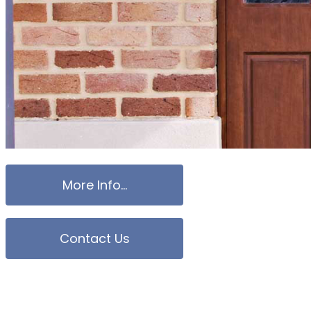
More Info...
Contact Us